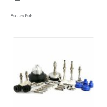
Vacuum Pads