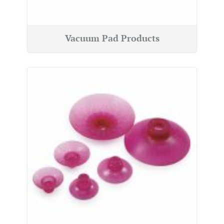
Vacuum Pad Products