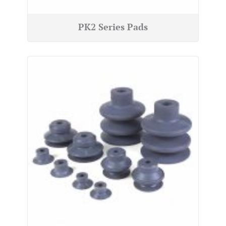
PK2 Series Pads