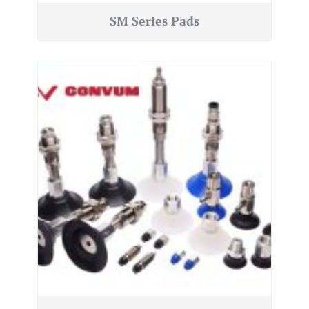
SM Series Pads