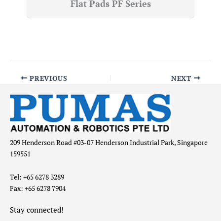
Flat Pads PF Series
PREVIOUS
NEXT
209 Henderson Road #03-07 Henderson Industrial Park, Singapore
159551
Tel: +65 6278 3289
Fax: +65 6278 7904
Stay connected!