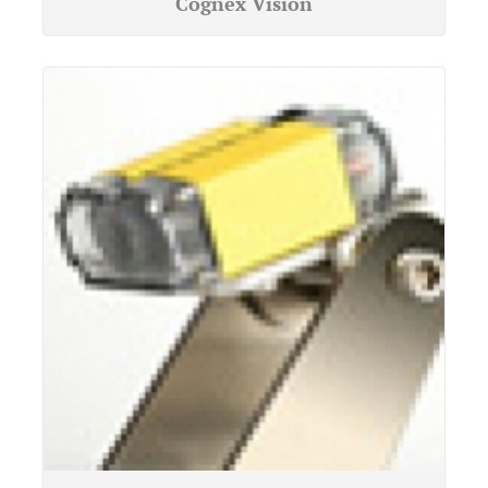
Cognex Vision