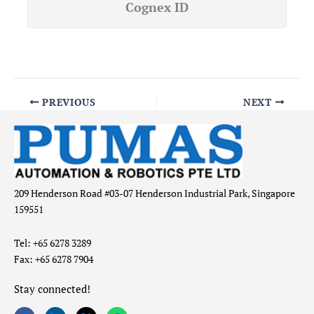
Cognex ID
PREVIOUS
NEXT
209 Henderson Road #03-07 Henderson Industrial Park, Singapore
159551
Tel: +65 6278 3289
Fax: +65 6278 7904
Stay connected!