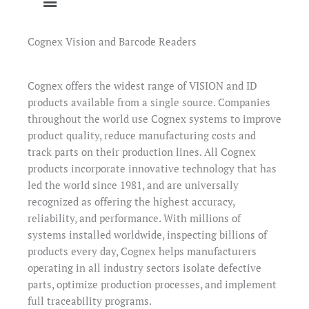
Cognex Vision and Barcode Readers
Cognex offers the widest range of VISION and ID
products available from a single source. Companies
throughout the world use Cognex systems to improve
product quality, reduce manufacturing costs and
track parts on their production lines. All Cognex
products incorporate innovative technology that has
led the world since 1981, and are universally
recognized as offering the highest accuracy,
reliability, and performance. With millions of
systems installed worldwide, inspecting billions of
products every day, Cognex helps manufacturers
operating in all industry sectors isolate defective
parts, optimize production processes, and implement
full traceability programs.