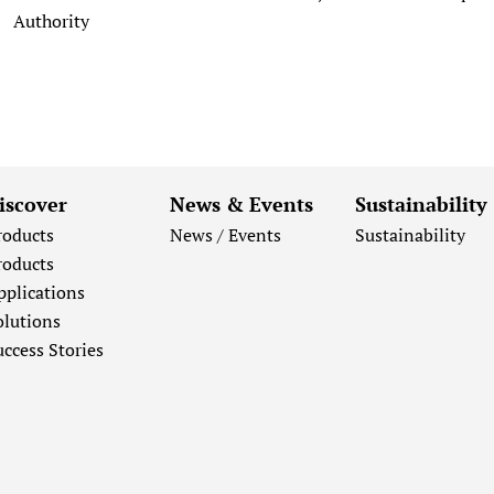
Authority
iscover
News & Events
Sustainability
roducts
News / Events
Sustainability
roducts
pplications
olutions
uccess Stories