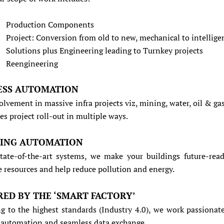
Production Components
Project: Conversion from old to new, mechanical to intellige
Solutions plus Engineering leading to Turnkey projects
Reengineering
ESS AUTOMATION
olvement in massive infra projects viz, mining, water, oil & gas
es project roll-out in multiple ways.
DING AUTOMATION
tate-of-the-art systems, we make your buildings future-read
e resources and help reduce pollution and energy.
RED BY THE ‘SMART FACTORY’
g to the highest standards (Industry 4.0), we work passionate
n automation and seamless data exchange.