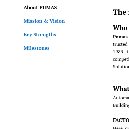
About PUMAS
The 
Mission & Vision
Who 
Key Strengths
Pumas 
trusted
Milestones
1983, t
competi
Solutio
What
Automat
Buildin
FACT
Here, o