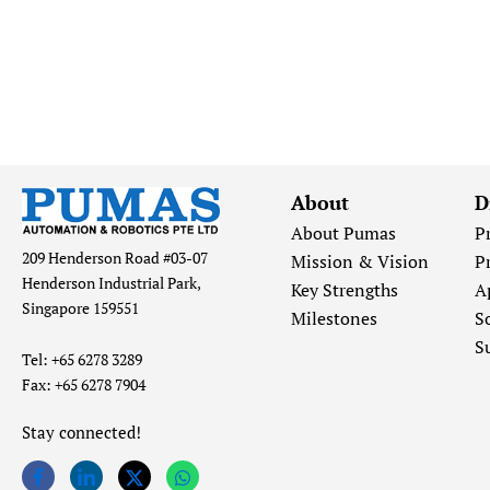
About
D
About Pumas
P
209 Henderson Road #03-07
Mission & Vision
P
Henderson Industrial Park,
Key Strengths
A
Singapore 159551
Milestones
S
S
Tel: +65 6278 3289
Fax: +65 6278 7904
Stay connected!