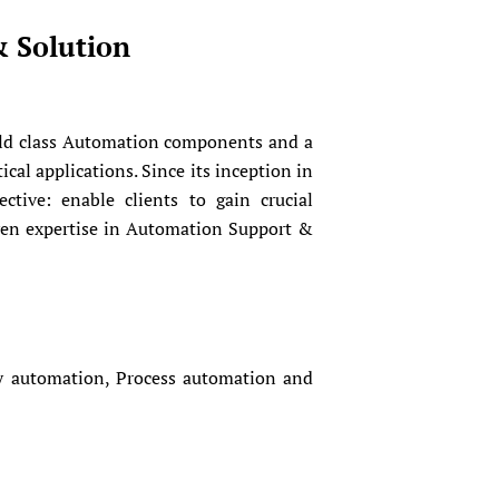
& Solution
rld class Automation components and a
cal applications. Since its inception in
tive: enable clients to gain crucial
ven expertise in Automation Support &
ry automation, Process automation and