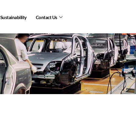
Sustainability
Contact Us