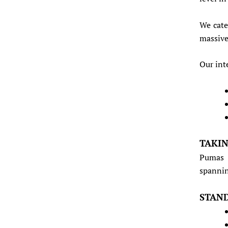
We cate
massive
Our int
TAKIN
Pumas 
spannin
STAND