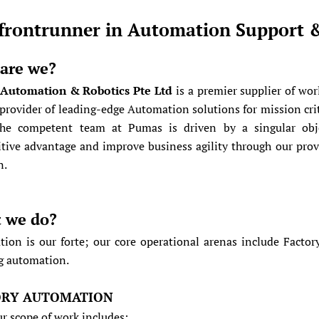
frontrunner in Automation Support 
are we?
Automation & Robotics Pte Ltd
is a premier supplier of wo
 provider of leading-edge Automation solutions for mission criti
he competent team at Pumas is driven by a singular objec
tive advantage and improve business agility through our pro
n.
 we do?
ion is our forte; our core operational arenas include Facto
g automation.
ORY AUTOMATION
ur scope of work includes: