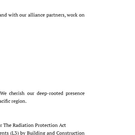
and with our alliance partners, work on
 We cherish our deep-rooted presence
cific region.
 The Radiation Protection Act
ents (L3) by Building and Construction