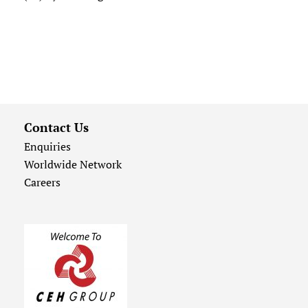
Contact Us
Enquiries
Worldwide Network
Careers