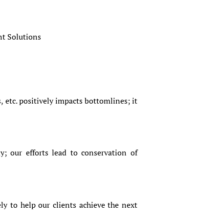
nt Solutions
, etc. positively impacts bottomlines; it
y; our efforts lead to conservation of
ly to help our clients achieve the next