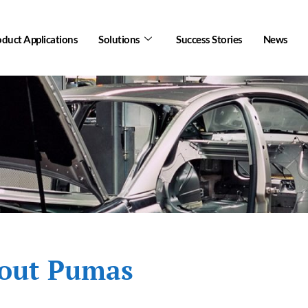
oduct Applications
Solutions
Success Stories
News
out Pumas