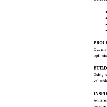
PROC
Our inv
optimiz
BUIL
Using s
valuabl
INSPI
Adherin
level i