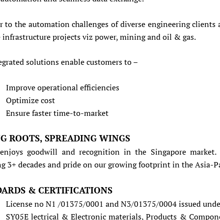
r to the automation challenges of diverse engineering clients 
 infrastructure projects viz power, mining and oil & gas.
egrated solutions enable customers to –
Improve operational efficiencies
Optimize cost
Ensure faster time-to-market
G ROOTS, SPREADING WINGS
enjoys goodwill and recognition in the Singapore market.
g 3+ decades and pride on our growing footprint in the Asia-Pa
ARDS & CERTIFICATIONS
License no N1 /01375/0001 and N3/01375/0004 issued under
SY05E lectrical & Electronic materials, Products & Compon