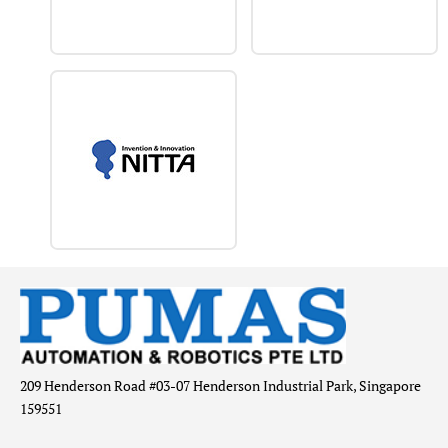
209 Henderson Road #03-07 Henderson Industrial Park, Singapore
159551