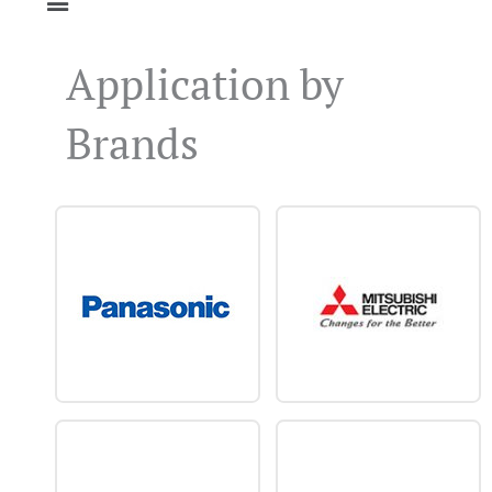
Application by
Brands