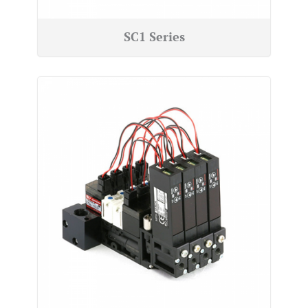
SC1 Series