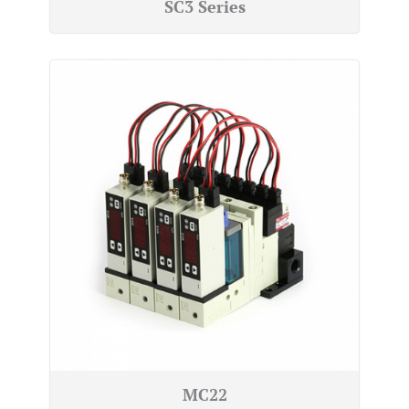
SC3 Series
MC22