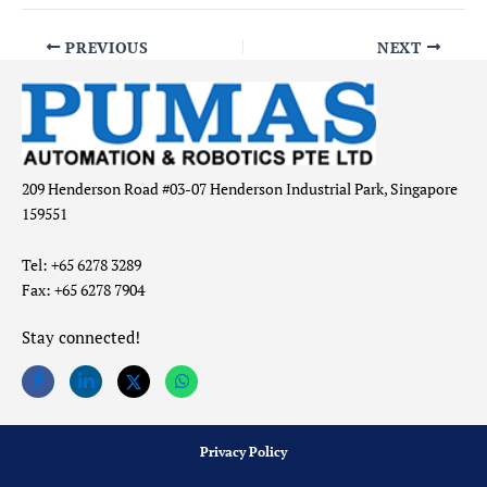
PREVIOUS
NEXT
209 Henderson Road #03-07 Henderson Industrial Park, Singapore
159551
Tel: +65 6278 3289
Fax: +65 6278 7904
Stay connected!
Privacy Policy