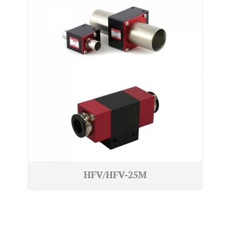
HFV/HFV-25M