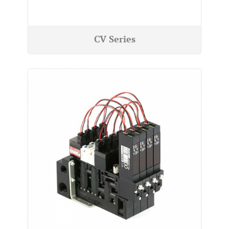
CV Series