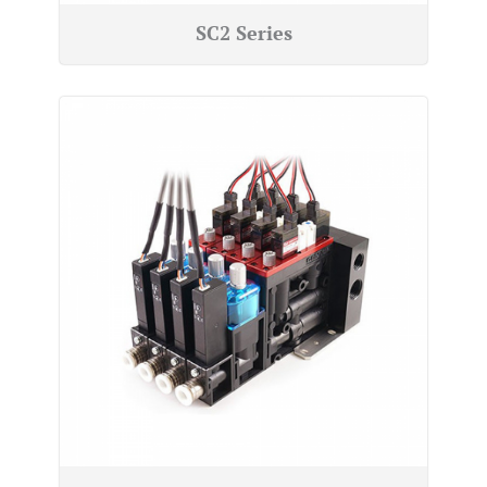
SC2 Series