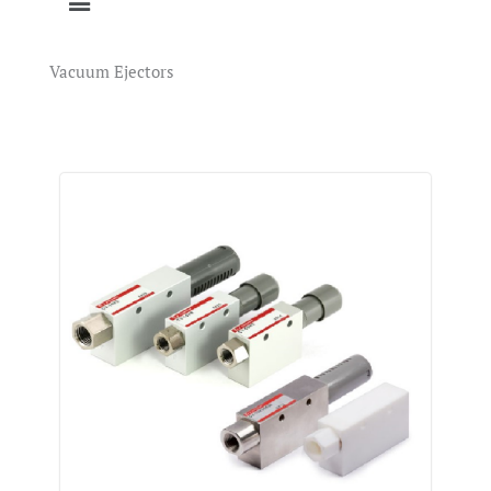
Vacuum Ejectors