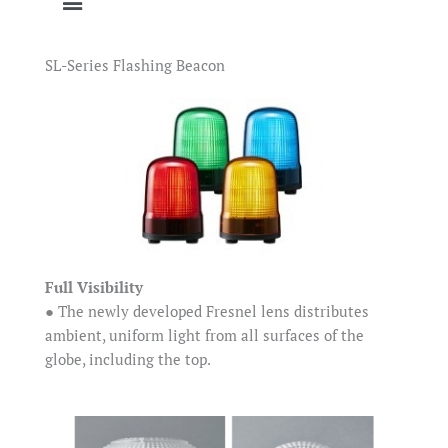
SL-Series Flashing Beacon
Full Visibility
● The newly developed Fresnel lens distributes
ambient, uniform light from all surfaces of the
globe, including the top.