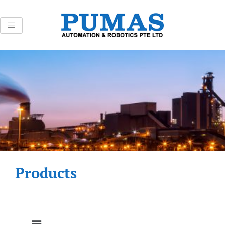
Skip
to
content
Products
Menu