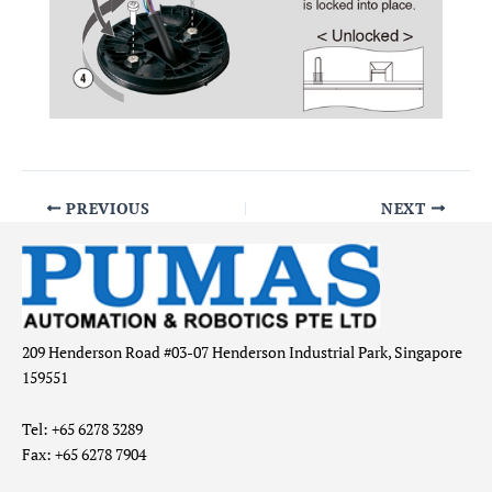
PREVIOUS
NEXT
209 Henderson Road #03-07 Henderson Industrial Park, Singapore
159551
Tel: +65 6278 3289
Fax: +65 6278 7904