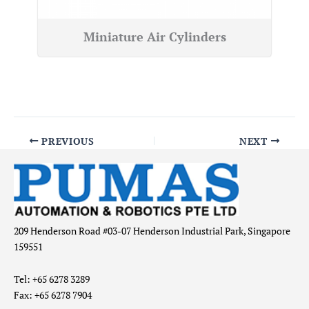
Miniature Air Cylinders
PREVIOUS
NEXT
209 Henderson Road #03-07 Henderson Industrial Park, Singapore
159551
Tel: +65 6278 3289
Fax: +65 6278 7904