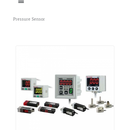
Pressure Sensor