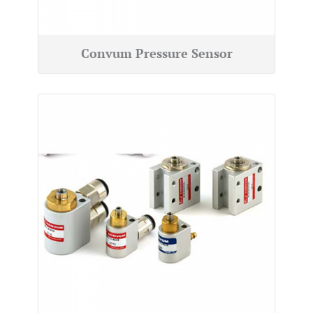
Convum Pressure Sensor