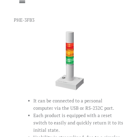
PHE-3FB3
It can be connected to a personal
computer via the USB or RS-232C port.
Each product is equipped with a reset
switch to easily and quickly return it to its
initial state.