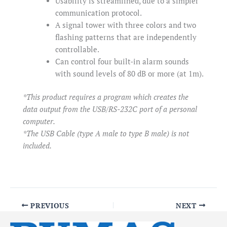
Usability is streamlined, due to a simpler
communication protocol.
A signal tower with three colors and two
flashing patterns that are independently
controllable.
Can control four built-in alarm sounds
with sound levels of 80 dB or more (at 1m).
*This product requires a program which creates the
data output from the USB/RS-232C port of a personal
computer.
*The USB Cable (type A male to type B male) is not
included.
PREVIOUS
NEXT