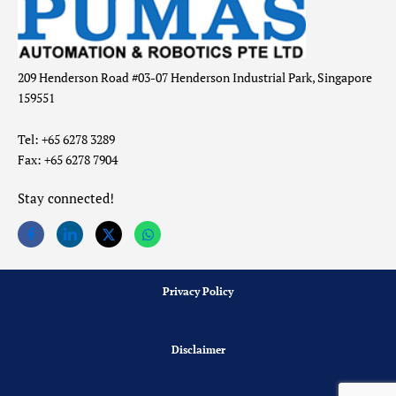
209 Henderson Road #03-07 Henderson Industrial Park, Singapore
159551
Tel: +65 6278 3289
Fax: +65 6278 7904
Stay connected!
Privacy Policy
Disclaimer