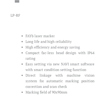
LP-RF
FAYb laser marker
Long life and high reliability
High efficiency and energy saving
Compact fac-less head design with IP64
rating
Easy setting via new NAVI smart software
with smart condition setting function
Direct linkage with machine vision
system for automatic marking position
correction and scan check
Marking field of 90x90mm