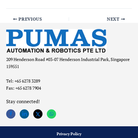
PREVIOUS
NEXT
209 Henderson Road #03-07 Henderson Industrial Park, Singapore
159551
Tel: +65 6278 3289
Fax: +65 6278 7904
Stay connected!
Privacy Policy