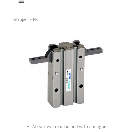
Gripper HFR
All series are attached with a magnet.