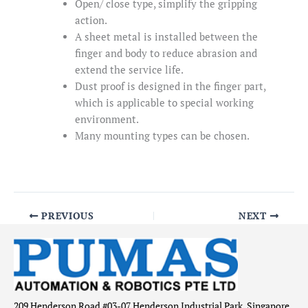
Open/ close type, simplify the gripping
action.
A sheet metal is installed between the
finger and body to reduce abrasion and
extend the service life.
Dust proof is designed in the finger part,
which is applicable to special working
environment.
Many mounting types can be chosen.
PREVIOUS
NEXT
209 Henderson Road #03-07 Henderson Industrial Park, Singapore