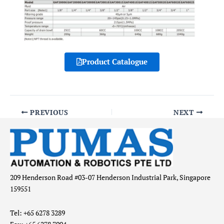
Product Catalogue
PREVIOUS
NEXT
209 Henderson Road #03-07 Henderson Industrial Park, Singapore
159551
Tel: +65 6278 3289