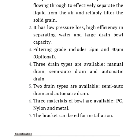
flowing through to effectively separate the
liquid from the air and reliably filter the
solid grain.
It has low pressure loss, high efficiency in
separating water and large drain bowl
capacity.
Filtering grade includes 5µm and 40µm
(Optional).
Three drain types are available: manual
drain, semi-auto drain and automatic
drain.
Two drain types are available: semi-auto
drain and automatic drain.
Three materials of bowl are available: PC,
Nylon and metal.
The bracket can be ed for installation.