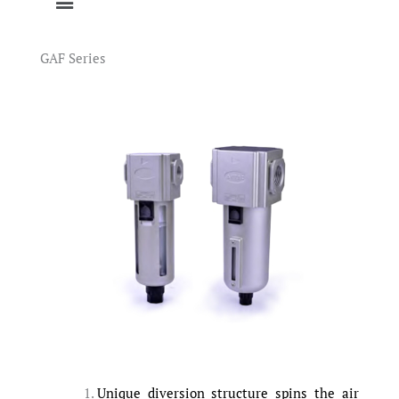
GAF Series
Unique diversion structure spins the air