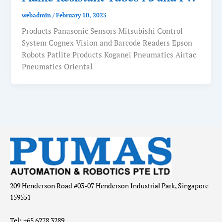
webadmin
/
February 10, 2023
Products Panasonic Sensors Mitsubishi Control
System Cognex Vision and Barcode Readers Epson
Robots Patlite Products Koganei Pneumatics Airtac
Pneumatics Oriental
209 Henderson Road #03-07 Henderson Industrial Park, Singapore
159551
Tel: +65 6278 3289