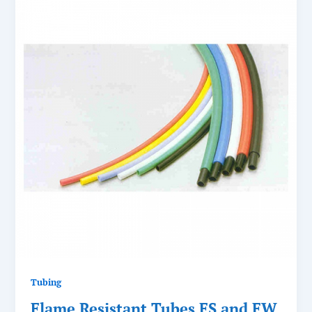
Tubing
Flame Resistant Tubes FS and FW