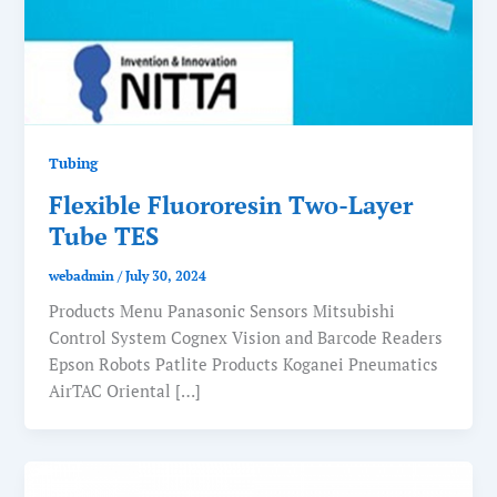
Tubing
Flexible Fluororesin Two-Layer
Tube TES
webadmin
/
July 30, 2024
Products Menu Panasonic Sensors Mitsubishi
Control System Cognex Vision and Barcode Readers
Epson Robots Patlite Products Koganei Pneumatics
AirTAC Oriental […]