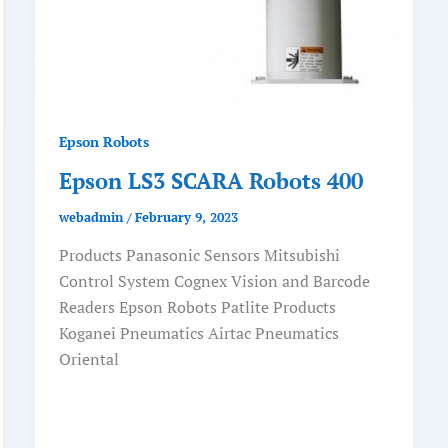
Epson Robots
Epson LS3 SCARA Robots 400
webadmin
/
February 9, 2023
Products Panasonic Sensors Mitsubishi
Control System Cognex Vision and Barcode
Readers Epson Robots Patlite Products
Koganei Pneumatics Airtac Pneumatics
Oriental