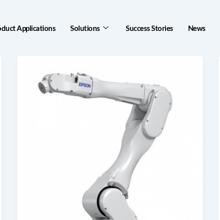
oduct Applications
Solutions
Success Stories
News