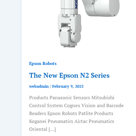
Epson Robots
The New Epson N2 Series
webadmin
/
February 9, 2023
Products Panasonic Sensors Mitsubishi
Control System Cognex Vision and Barcode
Readers Epson Robots Patlite Products
Koganei Pneumatics Airtac Pneumatics
Oriental […]