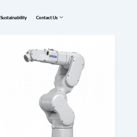
Sustainability
Contact Us