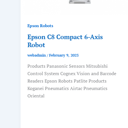
Epson Robots
Epson C8 Compact 6-Axis
Robot
webadmin
/
February 9, 2023
Products Panasonic Sensors Mitsubishi
Control System Cognex Vision and Barcode
Readers Epson Robots Patlite Products
Koganei Pneumatics Airtac Pneumatics
Oriental