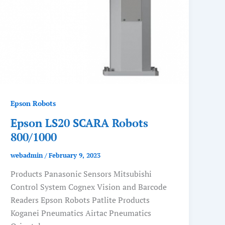
Epson Robots
Epson LS20 SCARA Robots
800/1000
webadmin
/
February 9, 2023
Products Panasonic Sensors Mitsubishi
Control System Cognex Vision and Barcode
Readers Epson Robots Patlite Products
Koganei Pneumatics Airtac Pneumatics