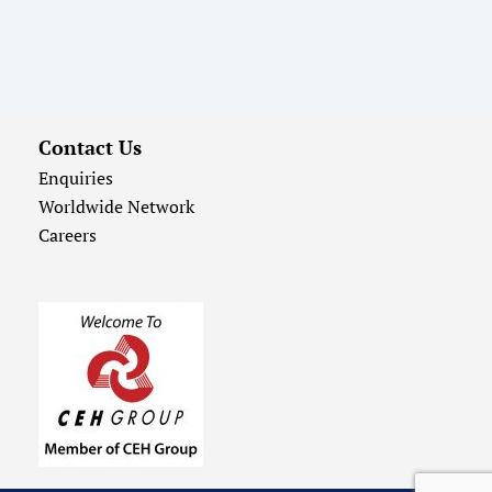
Contact Us
Enquiries
Worldwide Network
Careers