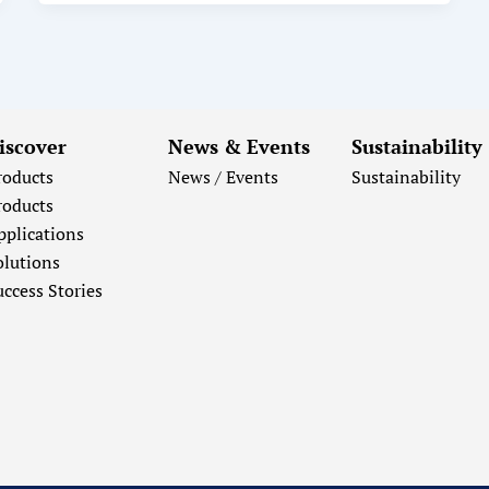
iscover
News & Events
Sustainability
roducts
News / Events
Sustainability
roducts
pplications
olutions
uccess Stories