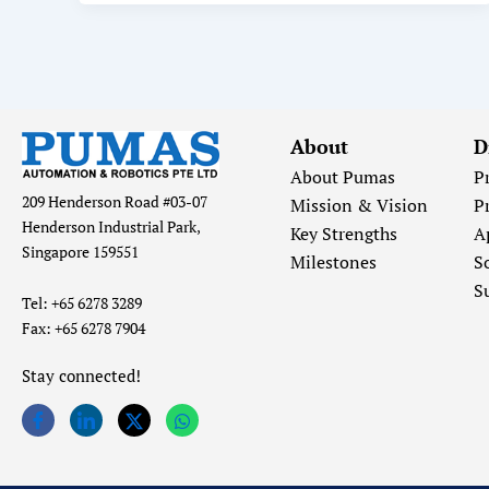
About
D
About Pumas
P
209 Henderson Road #03-07
Mission & Vision
P
Henderson Industrial Park,
Key Strengths
A
Singapore 159551
Milestones
S
S
Tel: +65 6278 3289
Fax: +65 6278 7904
Stay connected!