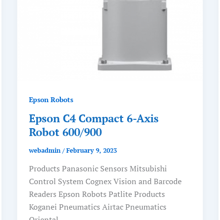
Epson Robots
Epson C4 Compact 6-Axis
Robot 600/900
webadmin
/
February 9, 2023
Products Panasonic Sensors Mitsubishi
Control System Cognex Vision and Barcode
Readers Epson Robots Patlite Products
Koganei Pneumatics Airtac Pneumatics
Oriental