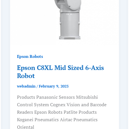
Epson Robots
Epson C8XL Mid Sized 6-Axis
Robot
webadmin
/
February 9, 2023
Products Panasonic Sensors Mitsubishi
Control System Cognex Vision and Barcode
Readers Epson Robots Patlite Products
Koganei Pneumatics Airtac Pneumatics
Oriental