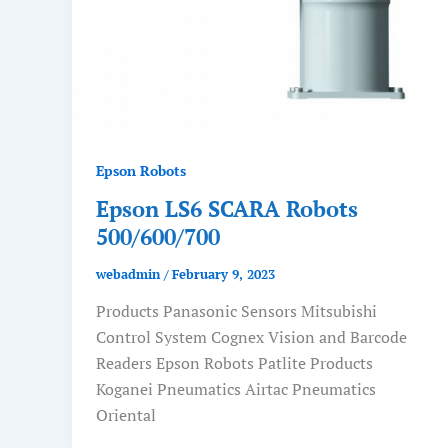
Epson Robots
Epson LS6 SCARA Robots
500/600/700
webadmin
/
February 9, 2023
Products Panasonic Sensors Mitsubishi
Control System Cognex Vision and Barcode
Readers Epson Robots Patlite Products
Koganei Pneumatics Airtac Pneumatics
Oriental