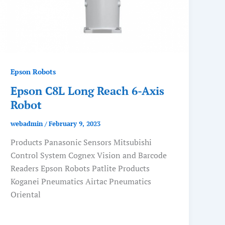
Epson Robots
Epson C8L Long Reach 6-Axis
Robot
webadmin
/
February 9, 2023
Products Panasonic Sensors Mitsubishi
Control System Cognex Vision and Barcode
Readers Epson Robots Patlite Products
Koganei Pneumatics Airtac Pneumatics
Oriental