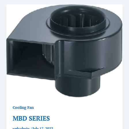
Cooling Fan
MBD SERIES
webadmin
/
July 17, 2023