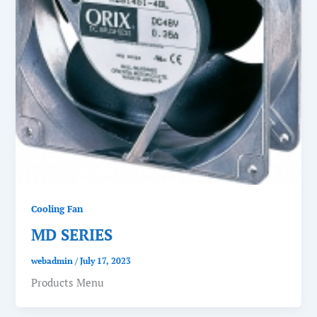
Cooling Fan
MD SERIES
webadmin
/
July 17, 2023
Products Menu