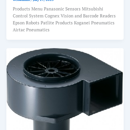
Products Menu Panasonic Sensors Mitsubishi
Control System Cognex Vision and Barcode Readers
Epson Robots Patlite Products Koganei Pneumatics
Airtac Pneumatics