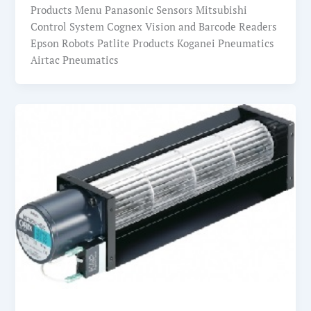
Products Menu Panasonic Sensors Mitsubishi
Control System Cognex Vision and Barcode Readers
Epson Robots Patlite Products Koganei Pneumatics
Airtac Pneumatics