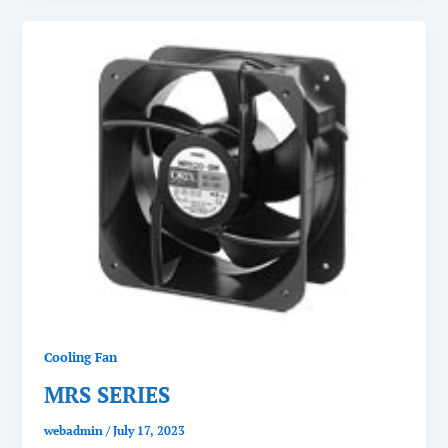
Cooling Fan
MRS SERIES
webadmin
/
July 17, 2023