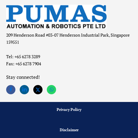
209 Henderson Road #03-07 Henderson Industrial Park, Singapore
159551
Tel: +65 6278 3289
Fax: +65 6278 7904
Stay connected!
Privacy Policy
Disclaimer