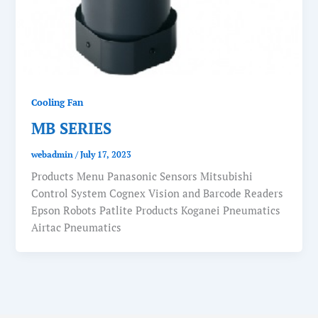
Cooling Fan
MB SERIES
webadmin
/
July 17, 2023
Products Menu Panasonic Sensors Mitsubishi
Control System Cognex Vision and Barcode Readers
Epson Robots Patlite Products Koganei Pneumatics
Airtac Pneumatics