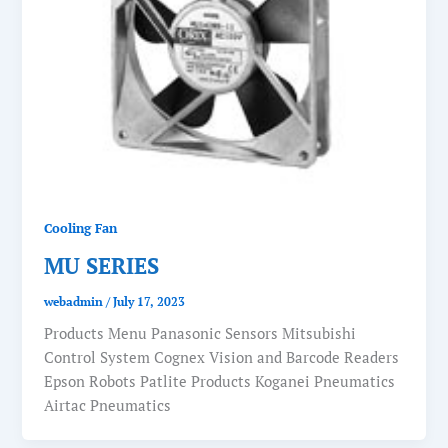
Cooling Fan
MU SERIES
webadmin
/
July 17, 2023
Products Menu Panasonic Sensors Mitsubishi
Control System Cognex Vision and Barcode Readers
Epson Robots Patlite Products Koganei Pneumatics
Airtac Pneumatics