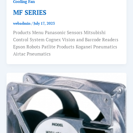
Cooling Fan
MF SERIES
webadmin
/
July 17, 2023
Products Menu Panasonic Sensors Mitsubishi
Control System Cognex Vision and Barcode Readers
Epson Robots Patlite Products Koganei Pneumatics
Airtac Pneumatics