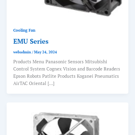
Cooling Fan
EMU Series
webadmin
/
May 24, 2024
Products Menu Panasonic Sensors Mitsubishi
Control System Cognex Vision and Barcode Readers
Epson Robots Patlite Products Koganei Pneumatics
AirTAC Oriental […]