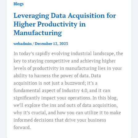
Blogs
Leveraging Data Acquisition for
Higher Productivity in
Manufacturing
webadmin
/
December 12, 2023
In today’s rapidly evolving industrial landscape, the
key to staying competitive and achieving higher
levels of productivity in manufacturing lies in your
ability to harness the power of data. Data
acquisition is not just a buzzword; it’s a
fundamental aspect of Industry 4.0, and it can
significantly impact your operations. In this blog,
we’ll explore the ins and outs of data acquisition,
why it’s crucial, and how you can utilize it to make
informed decisions that drive your business
forward.