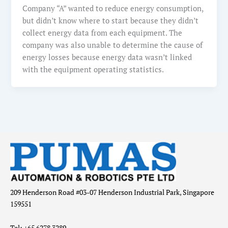
Company “A” wanted to reduce energy consumption,
but didn’t know where to start because they didn’t
collect energy data from each equipment. The
company was also unable to determine the cause of
energy losses because energy data wasn’t linked
with the equipment operating statistics.
209 Henderson Road #03-07 Henderson Industrial Park, Singapore
159551
Tel: +65 6278 3289