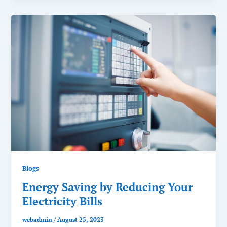
Blogs
Energy Saving by Reducing Your
Electricity Bills
webadmin
/
August 25, 2023