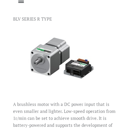
BLV SERIES R TYPE
A brushless motor with a DC power input that is
even smaller and lighter. Low-speed operation from
1r/min can be set to achieve smooth drive. It is
battery-powered and supports the development of