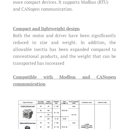
more compact devices. It supports Modbus (RTU)
and CANopen communication.
Compact and lightweight design
Both the motor and driver have been significantly
reduced in size and weight. In addition, the
allowable inertia has been expanded compared to
conventional products, and the weight that can be
transported has increased
Compatible with Modbus and CANopen
communication