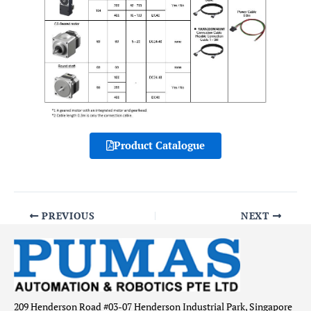
Product Catalogue
PREVIOUS
NEXT
209 Henderson Road #03-07 Henderson Industrial Park, Singapore