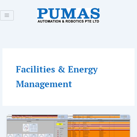
Skip
to
content
Facilities & Energy
Management