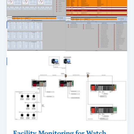
Facility Monitoring for Watch