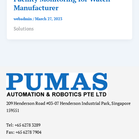
Manufacturer
webadmin
/
March 27, 2023
Solutions
209 Henderson Road #03-07 Henderson Industrial Park, Singapore
159551
Tel: +65 6278 3289
Fax: +65 6278 7904